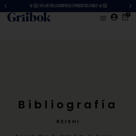
🍄‍🟫 ¡15% OFF en la compra de 3 productos o más! 🍄‍🟫
0
Bibliografía
REISHI