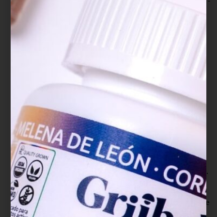
Ganoderma lucidum on the inflammation of BV-
2 microglial cells induced by LPS. Journal of
neuroimmunology, 345, 577269.
https://doi.org/10.1016/j.jneuroim.2020.577269
Jan, R. H., Lin, T. Y., Hsu, Y. C., Lee, S. S., Lo, S.
Y., Chang, M., Chen, L. K., & Lin, Y. L. (2011).
Immuno-modulatory activity of Ganoderma
lucidum-derived polysacharide on human
monocytoid dendritic cells pulsed with Der p 1
allergen. BMC immunology, 12, 31.
https://doi.org/10.1186/1471-2172-12-31
Jin, X., Ruiz Beguerie, J., Sze, D. M., & Chan, G.
C. (2016). Ganoderma lucidum (Reishi
mushroom) for cancer treatment. The Cochrane