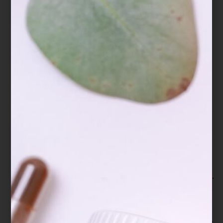
Extract of Ganoderma lucidum prolongs sleep
time in rats. Journal of
ethnopharmacology, 139(3), 796-800.
Hajjaj, H., Macé, C., Roberts, M., Niederberger,
P., & Fay, L. B. (2005). Effect of 26-
oxygenosterols from Ganoderma lucidum and
their activity as cholesterol synthesis
inhibitors. Applied and environmental
microbiology, 71(7), 3653–3658.
https://doi.org/10.1128/AEM.71.7.3653-
3658.2005
Hilliard, A., Mendonca, P., & Soliman, K. (2020).
Involvement of NFƙB and MAPK signaling
pathways in the preventive effects of