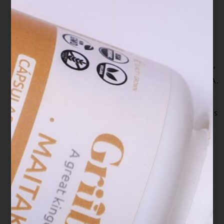
Capacity and Immune Function of Broiler
Chickens Exposed to Low Level of Aflatoxin
B₁. Toxins, 8(10), 278.
https://doi.org/10.3390/toxins8100278
Loyd, A. L., Richter, B. S., Jusino, M. A., Truong,
C., Smith, M. E., Blanchette, R. A., & Smith, J. A.
(2018). Identifying the “Mushroom of
Immortality”: Assessing the Ganoderma Species
Composition in Commercial Reishi
Products. Frontiers in microbiology, 9, 1557.
https://doi.org/10.3389/fmicb.2018.01557
Mohamad Ansor, N., Abdullah, N., & Aminudin,
N. (2013). Anti-angiotensin converting enzyme
(ACE) proteins from mycelia of Ganoderma