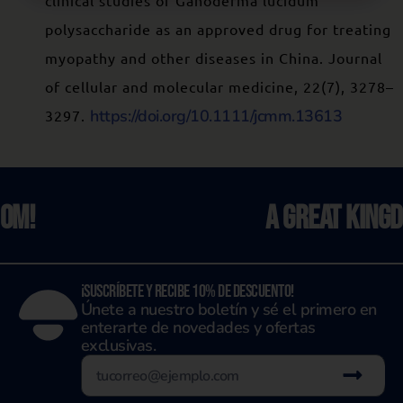
clinical studies of Ganoderma lucidum
polysaccharide as an approved drug for treating
myopathy and other diseases in China. Journal
of cellular and molecular medicine, 22(7), 3278–
https://doi.org/10.1111/jcmm.13613
3297.
A Great Kingdom!
¡Suscríbete y recibe 10% de descuento!
Únete a nuestro boletín y sé el primero en
enterarte de novedades y ofertas
exclusivas.