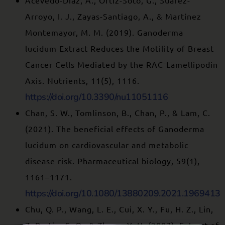
Acevedo-Díaz, A., Ortiz-Soto, G., Suárez-
Arroyo, I. J., Zayas-Santiago, A., & Martínez
Montemayor, M. M. (2019). Ganoderma
lucidum Extract Reduces the Motility of Breast
Cancer Cells Mediated by the RAC⁻Lamellipodin
Axis. Nutrients, 11(5), 1116.
https://doi.org/10.3390/nu11051116
Chan, S. W., Tomlinson, B., Chan, P., & Lam, C.
(2021). The beneficial effects of Ganoderma
lucidum on cardiovascular and metabolic
disease risk. Pharmaceutical biology, 59(1),
1161–1171.
https://doi.org/10.1080/13880209.2021.1969413
Chu, Q. P., Wang, L. E., Cui, X. Y., Fu, H. Z., Lin,