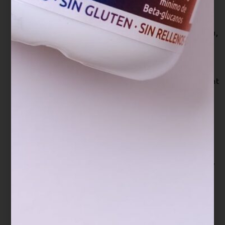
Mice. Nutrients, 12(11), 3338.
https://doi.org/10.3390/nu12113338
Lin, Y. L., Shih, C., Cheng, P. Y., Chin, C. L., Liou,
A. T., Lee, P. Y., & Chiang, B. L. (2020). A
Polysaccharide Purified From Ganoderma
lucidum Acts as a Potent Mucosal Adjuvant That
Promotes Protective Immunity Against the
Lethal Challenge With Enterovirus
A71. Frontiers in immunology, 11, 561758.
https://doi.org/10.3389/fimmu.2020.561758
Liu, T., Ma, Q., Zhao, L., Jia, R., Zhang, J., Ji, C.,
& Wang, X. (2016). Protective Effects of
Sporoderm-Broken Spores of Ganderma
lucidum on Growth Performance, Antioxidant