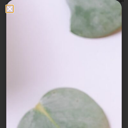
Z. B., Lin, S. Q., & Zhang, Y. H. (2007). Extract of
Ganoderma lucidum potentiates pentobarbital-
induced sleep via a GABAergic
mechanism. Pharmacology Biochemistry and
Behavior, 86(4), 693-698.
Cör, D., Knez, Ž., & Knez Hrnčič, M. (2018).
Antitumour, Antimicrobial, Antioxidant and
Antiacetylcholinesterase Effect of Ganoderma
Lucidum Terpenoids and Polysaccharides: A
Review. Molecules (Basel, Switzerland), 23(3),
649.
https://doi.org/10.3390/molecules23030649
Cui, X. Y., Cui, S. Y., Zhang, J., Wang, Z. J., Yu,
B., Sheng, Z. F., … & Zhang, Y. H. (2012).