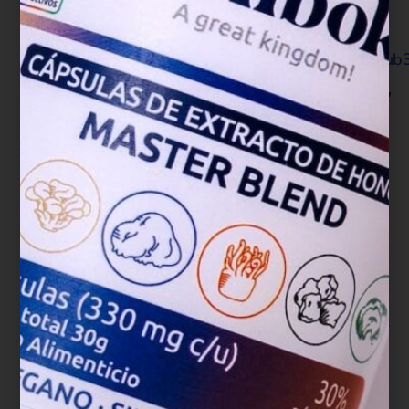
database of systematic reviews, 4(4),
CD007731.
https://doi.org/10.1002/14651858.CD007731.pub
Klupp, N. L., Chang, D., Hawke, F., Kiat, H., Cao,
H., Grant, S. J., & Bensoussan, A. (2015).
Ganoderma lucidum mushroom for the
treatment of cardiovascular risk
factors. Cochrane Database of Systematic
Reviews, (2).
Lee, H. A., Cho, J. H., Afinanisa, Q., An, G. H.,
Han, J. G., Kang, H. J., Choi, S. H., & Seong, H.
A. (2020). Ganoderma lucidum Extract Reduces
Insulin Resistance by Enhancing AMPK
Activation in High-Fat Diet-Induced Obese